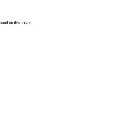
ound on this server.