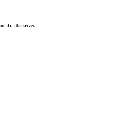
ound on this server.