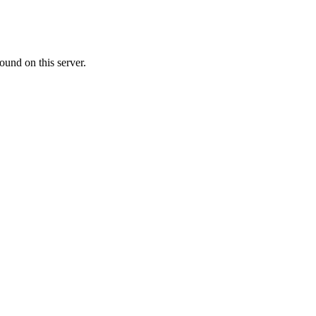
ound on this server.