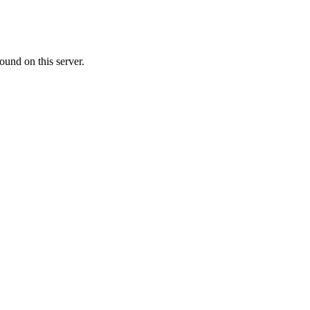
ound on this server.