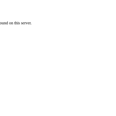
ound on this server.