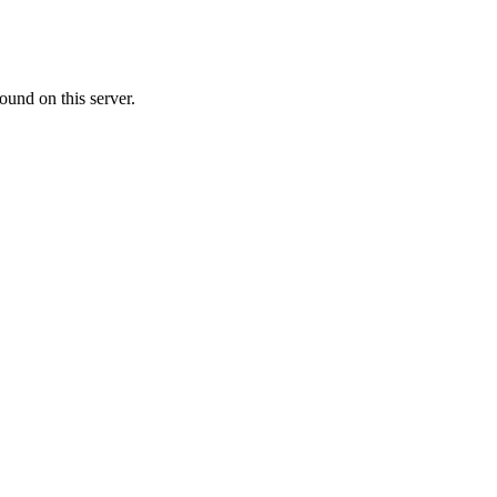
ound on this server.