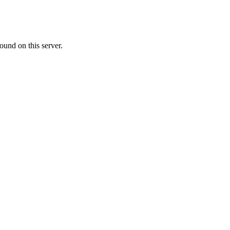
ound on this server.