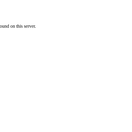
ound on this server.