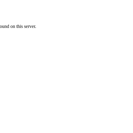
ound on this server.