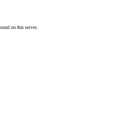
ound on this server.