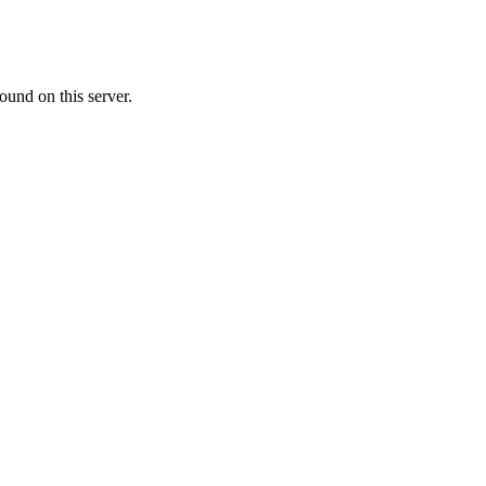
ound on this server.