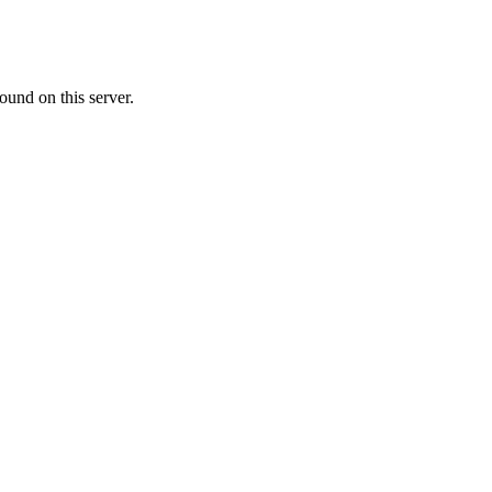
ound on this server.