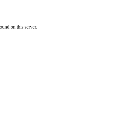
ound on this server.