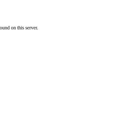
ound on this server.