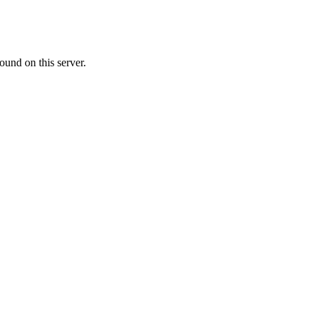
ound on this server.