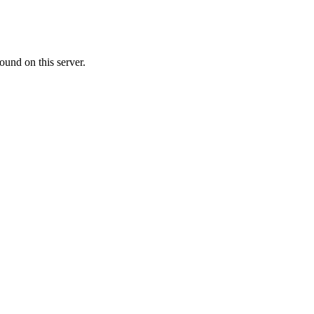
ound on this server.