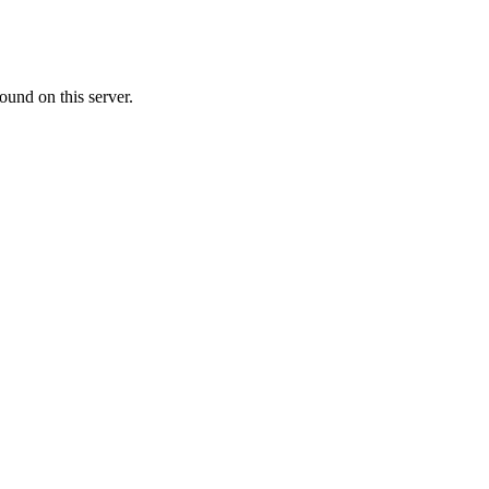
ound on this server.