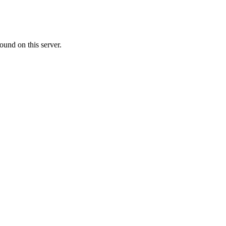
ound on this server.