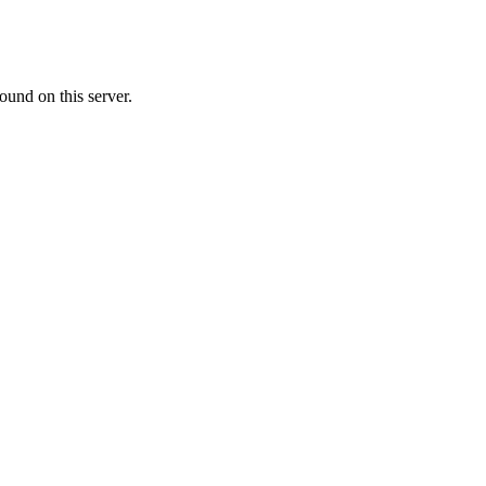
ound on this server.