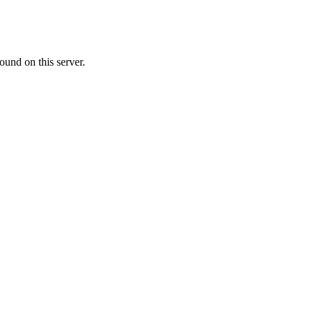
ound on this server.