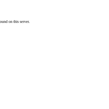
ound on this server.