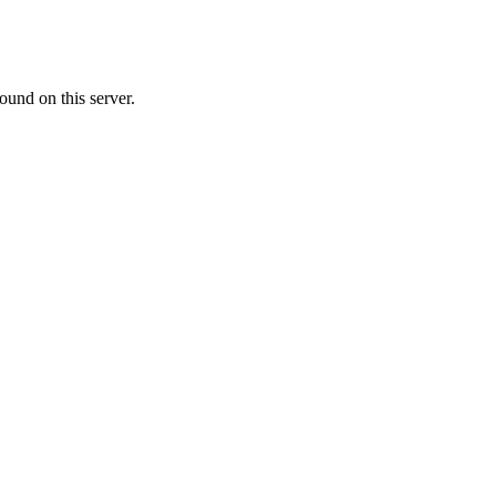
ound on this server.