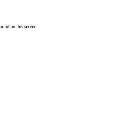
ound on this server.