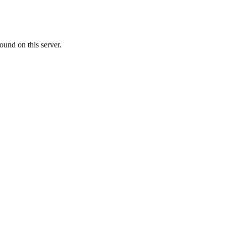
ound on this server.