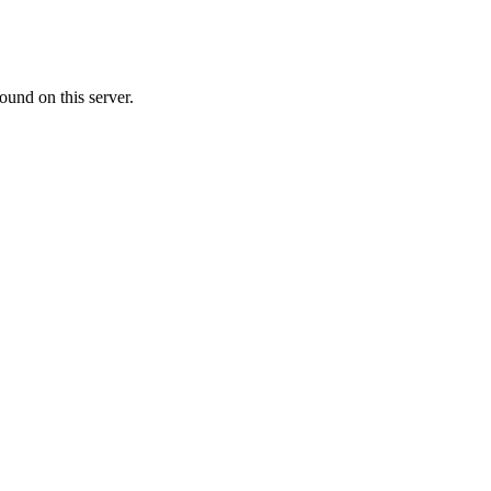
ound on this server.