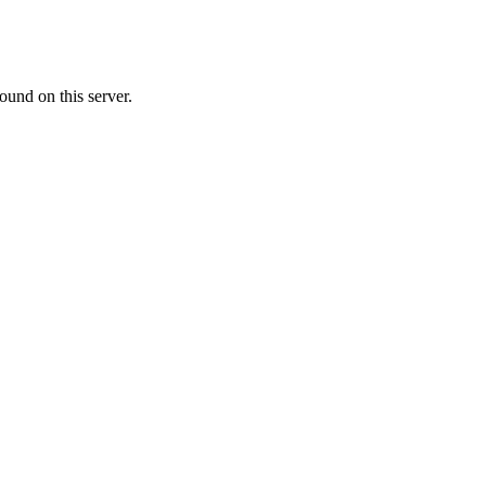
ound on this server.