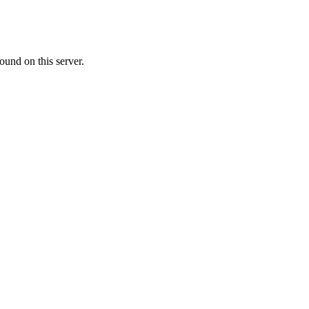
ound on this server.