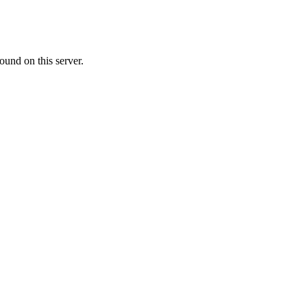
ound on this server.