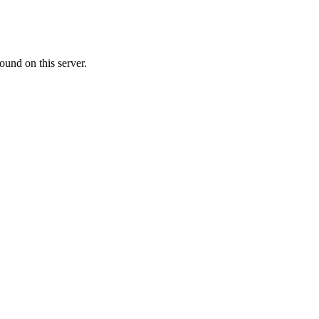
ound on this server.