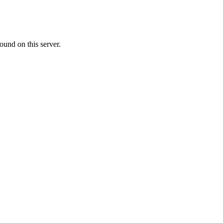
ound on this server.