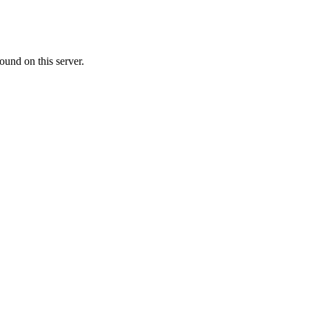
ound on this server.