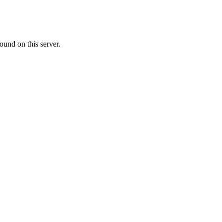
ound on this server.