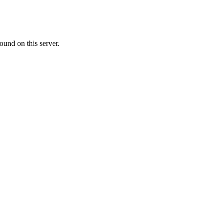
ound on this server.