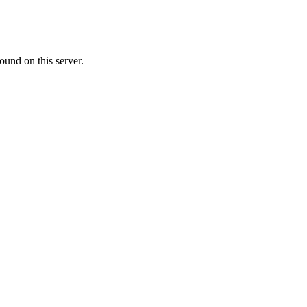
ound on this server.