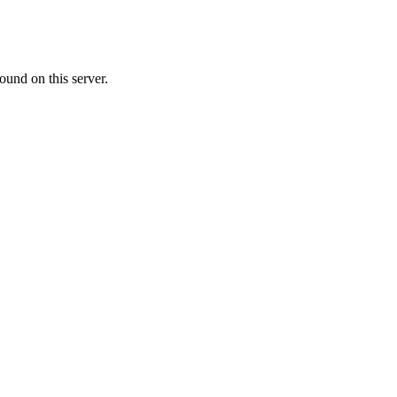
ound on this server.