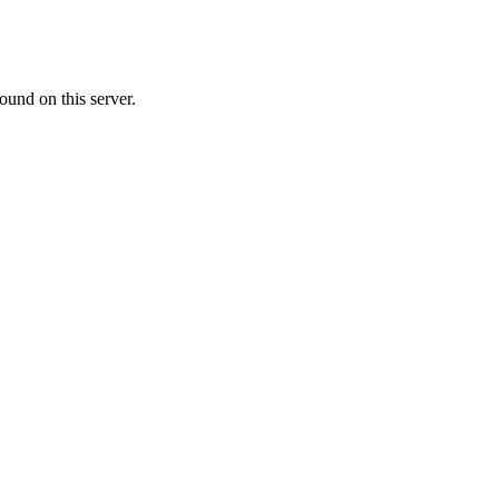
ound on this server.