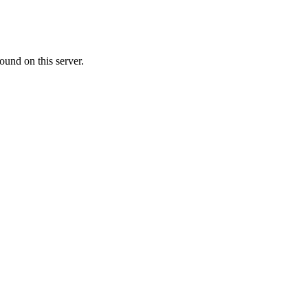
ound on this server.