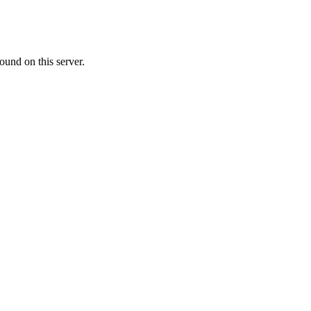
ound on this server.