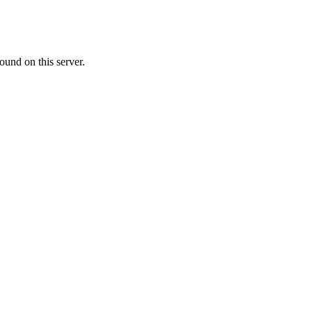
ound on this server.