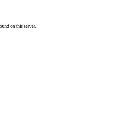
ound on this server.