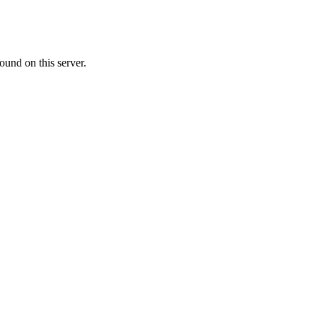
ound on this server.