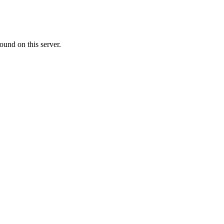
ound on this server.