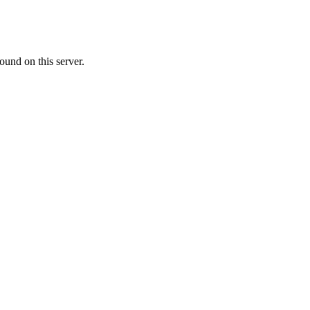
ound on this server.