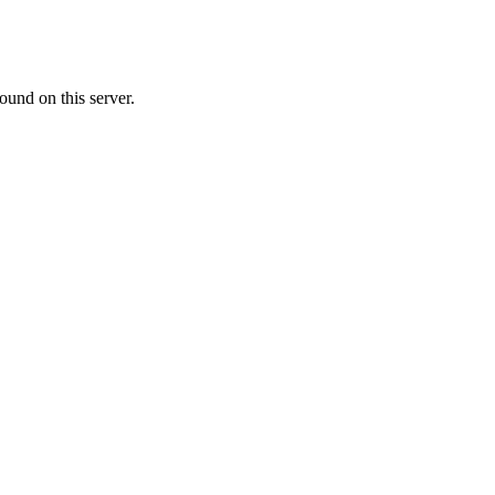
ound on this server.