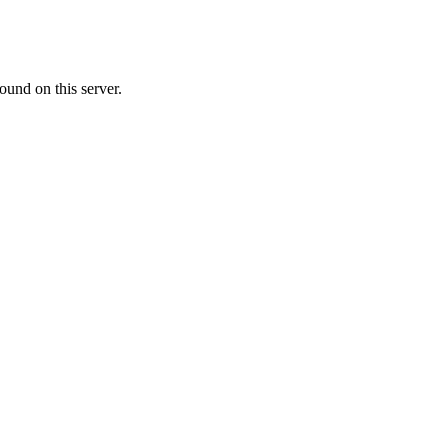
ound on this server.