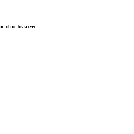
ound on this server.