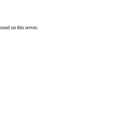
ound on this server.