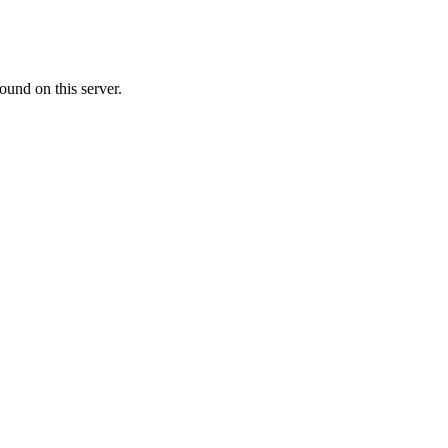
ound on this server.