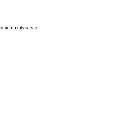
ound on this server.