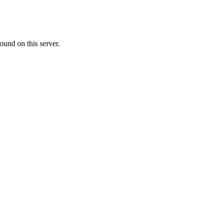
ound on this server.